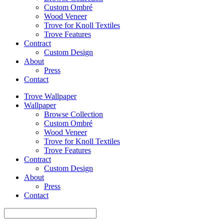
Custom Ombré
Wood Veneer
Trove for Knoll Textiles
Trove Features
Contract
Custom Design
About
Press
Contact
Trove Wallpaper
Wallpaper
Browse Collection
Custom Ombré
Wood Veneer
Trove for Knoll Textiles
Trove Features
Contract
Custom Design
About
Press
Contact