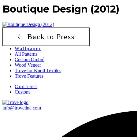
Boutique Design (2012)
Back to Press
Menu
Wallpaper
All Patterns
Custom Ombré
Wood Veneer
Trove for Knoll Textiles
Trove Features
Menu
Contract
Custom
info@troveline.com