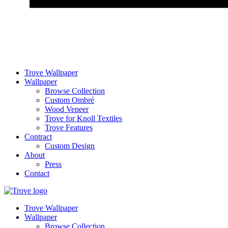
Trove Wallpaper
Wallpaper
Browse Collection
Custom Ombré
Wood Veneer
Trove for Knoll Textiles
Trove Features
Contract
Custom Design
About
Press
Contact
Trove Wallpaper
Wallpaper
Browse Collection