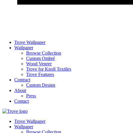
Trove Wallpaper
Wallpaper
Browse Collection
Custom Ombré
Wood Veneer
Trove for Knoll Textiles
Trove Features
Contract
Custom Design
About
Press
Contact
Trove Wallpaper
Wallpaper
Browse Collection