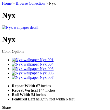
Home
>
Browse Collection
>
Nyx
Nyx
Nyx
Color Options
Color
001
Swatch
Color
004
Swatch
Color
005
Swatch
Color
006
Swatch
Color
007
Swatch
Repeat Width
67 inches
Repeat Vertical
144 inches
Roll Width
54 inches
Featured Left
height 9 feet
width 6 feet
Share