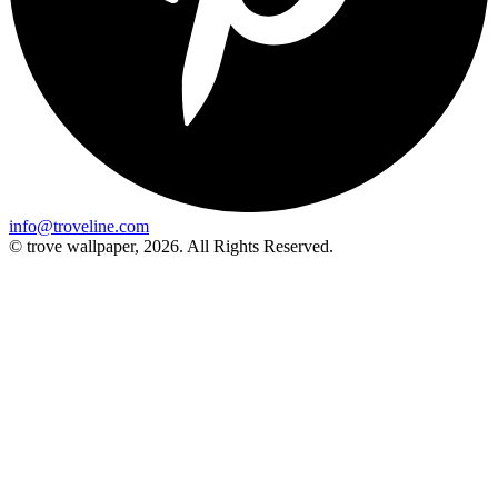
info@troveline.com
© trove wallpaper, 2026. All Rights Reserved.