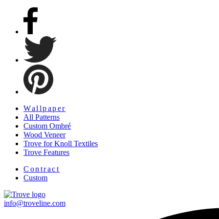
Facebook
Twitter
Pinterest
Menu
Wallpaper
All Patterns
Custom Ombré
Wood Veneer
Trove for Knoll Textiles
Trove Features
Menu
Contract
Custom
info@troveline.com