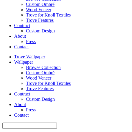
Custom Ombré
Wood Veneer
Trove for Knoll Textiles
Trove Features
Contract
Custom Design
About
Press
Contact
Trove Wallpaper
Wallpaper
Browse Collection
Custom Ombré
Wood Veneer
Trove for Knoll Textiles
Trove Features
Contract
Custom Design
About
Press
Contact