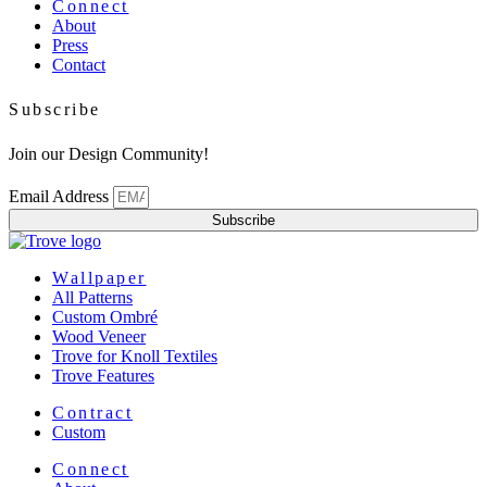
Menu
Connect
About
Press
Contact
Subscribe
Join our Design Community!
Email Address
Subscribe
Menu
Wallpaper
All Patterns
Custom Ombré
Wood Veneer
Trove for Knoll Textiles
Trove Features
Menu
Contract
Custom
Menu
Connect