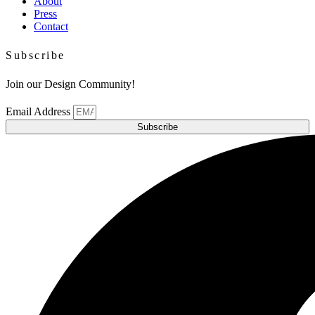
About
Press
Contact
Subscribe
Join our Design Community!
Email Address
Subscribe