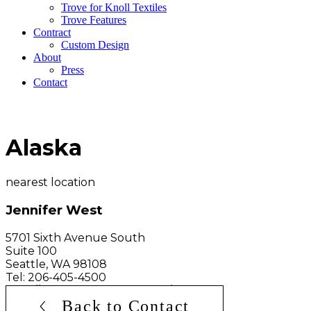
Trove for Knoll Textiles
Trove Features
Contract
Custom Design
About
Press
Contact
Alaska
nearest location
Jennifer West
5701 Sixth Avenue South
Suite 100
Seattle
,
WA
98108
Tel: 206-405-4500
http://www.jwshowroom.com/
Back to Contact