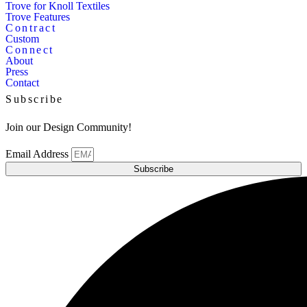
Trove for Knoll Textiles
Trove Features
Contract
Custom
Connect
About
Press
Contact
Subscribe
Join our Design Community!
Email Address
Subscribe