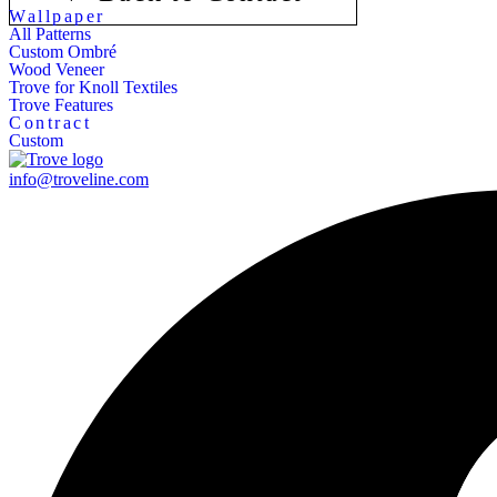
Wallpaper
All Patterns
Custom Ombré
Wood Veneer
Trove for Knoll Textiles
Trove Features
Contract
Custom
info@troveline.com