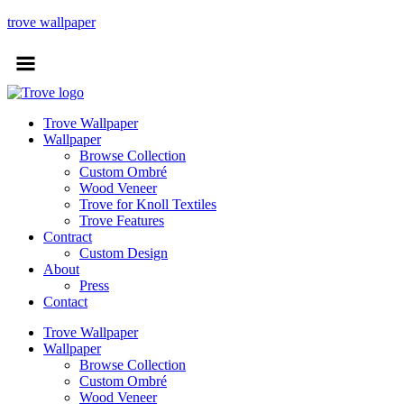
trove wallpaper
Trove Wallpaper
Wallpaper
Browse Collection
Custom Ombré
Wood Veneer
Trove for Knoll Textiles
Trove Features
Contract
Custom Design
About
Press
Contact
Trove Wallpaper
Wallpaper
Browse Collection
Custom Ombré
Wood Veneer