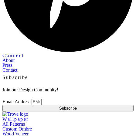
Connect
About
Press
Contact
Subscribe
Join our Design Community!
Email Address
Subscribe
Wallpaper
All Patterns
Custom Ombré
Wood Veneer