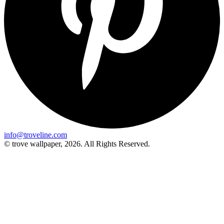
info@troveline.com
© trove wallpaper, 2026. All Rights Reserved.